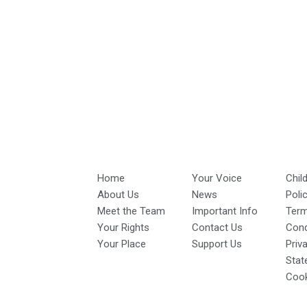
Home
Your Voice
Chil
About Us
News
Poli
Meet the Team
Important Info
Ter
Your Rights
Contact Us
Cond
Your Place
Support Us
Priv
Stat
Cook