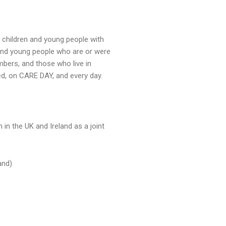
 children and young people with
 and young people who are or were
mbers, and those who live in
ed, on CARE DAY, and every day.
 in the UK and Ireland as a joint
and)