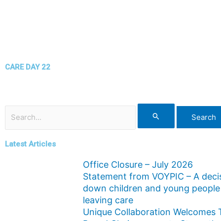
CARE DAY 22
Search
for:
Latest Articles
Office Closure – July 2026
Statement from VOYPIC – A decis
down children and young people
leaving care
Unique Collaboration Welcomes