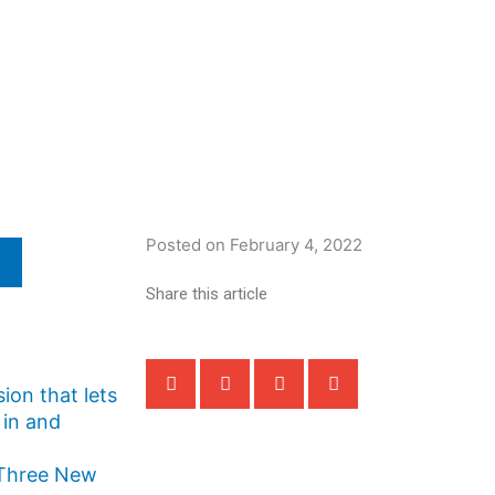
Posted on
February 4, 2022
Share this article
ion that lets
 in and
 Three New