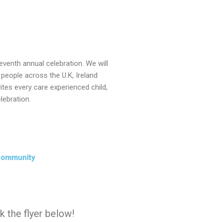
eventh annual celebration. We will
people across the U.K, Ireland
ites every care experienced child,
lebration.
community
ck the flyer below!