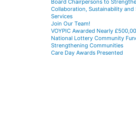
Board Chairpersons to Strength
Collaboration, Sustainability and
Services
Join Our Team!
VOYPIC Awarded Nearly £500,00
National Lottery Community Fun
Strengthening Communities
Care Day Awards Presented