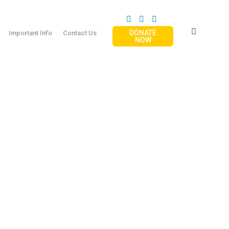
DONATE
Important Info
Contact Us
NOW