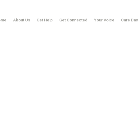
ome
About Us
Get Help
Get Connected
Your Voice
Care Day