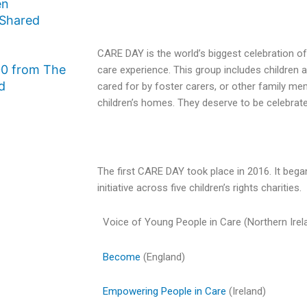
en
 Shared
CARE DAY is the world’s biggest celebration of
0 from The
care experience. This group includes children
d
cared for by foster carers, or other family me
children’s homes. They deserve to be celebrat
The first CARE DAY took place in 2016. It began
initiative across five children’s rights charities.
Voice of Young People in Care (Northern Irel
Become
(England)
Empowering People in Care
(Ireland)