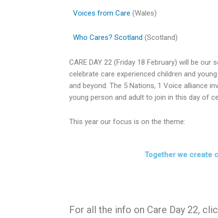
Voices from Care
(Wales)
Who Cares? Scotland
(Scotland)
CARE DAY 22 (Friday 18 February) will be our s
celebrate care experienced children and young 
and beyond. The 5 Nations, 1 Voice alliance inv
young person and adult to join in this day of ce
This year our focus is on the theme:
Together we create 
For all the info on Care Day 22, cli