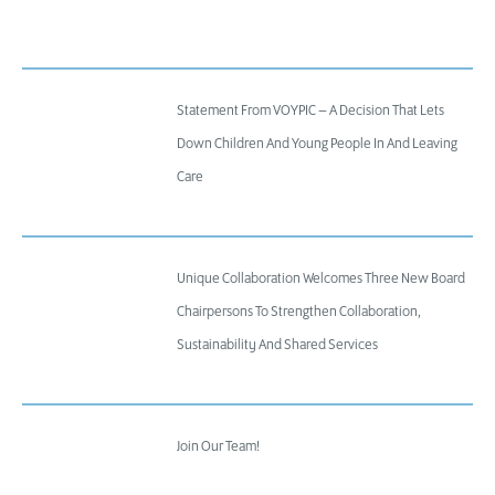
Statement From VOYPIC – A Decision That Lets
Down Children And Young People In And Leaving
Care
Unique Collaboration Welcomes Three New Board
Chairpersons To Strengthen Collaboration,
Sustainability And Shared Services
Join Our Team!