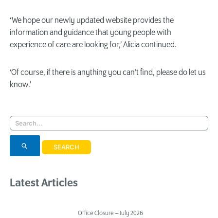
‘We hope our newly updated website provides the
information and guidance that young people with
experience of care are looking for,’ Alicia continued.
‘Of course, if there is anything you can’t find, please do let us
know.’
Search
for:
Latest Articles
Office Closure – July 2026