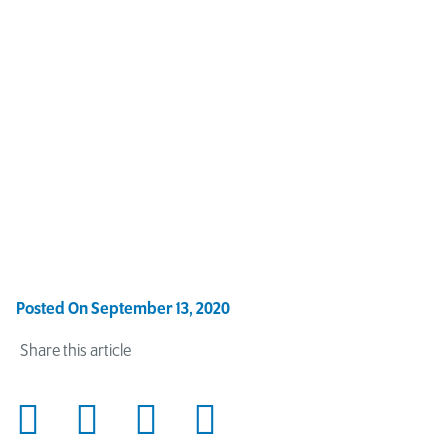
Posted On
September 13, 2020
Share this article