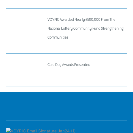
VOYPIC Awarded Nearly £500,000 From The
National Lottery Community Fund Strengthening
Communities
Care Day Awards Presented