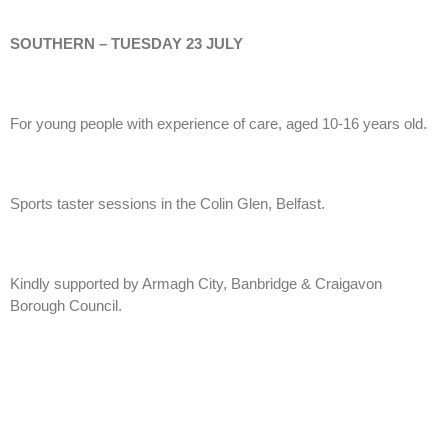
SOUTHERN – TUESDAY 23 JULY
For young people with experience of care, aged 10-16 years old.
Sports taster sessions in the Colin Glen, Belfast.
Kindly supported by Armagh City, Banbridge & Craigavon
Borough Council.