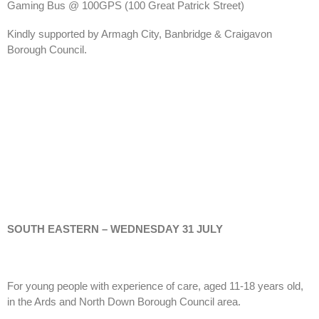
Gaming Bus @ 100GPS
(100 Great Patrick Street)
Kindly supported by Armagh City, Banbridge & Craigavon
Borough Council.
SOUTH EASTERN – WEDNESDAY 31 JULY
For young people with experience of care, aged 11-18 years old,
in the Ards and North Down Borough Council area.