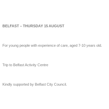
BELFAST – THURSDAY 15 AUGUST
For young people with experience of care, aged 7-10 years old.
Trip to Belfast Activity Centre
Kindly supported by Belfast City Council.