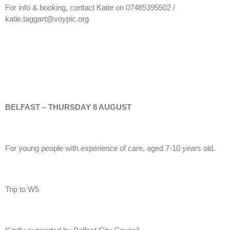
For info & booking, contact Katie on 07485395502 /
katie.taggart@voypic.org
BELFAST – THURSDAY 8 AUGUST
For young people with experience of care, aged 7-10 years old.
Trip to W5