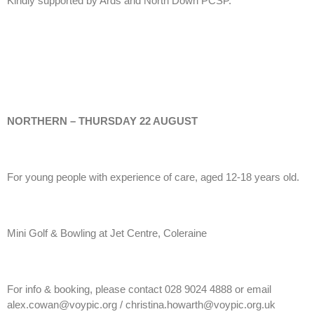
Kindly supported by Ards and North Down PCSP.
NORTHERN – THURSDAY 22 AUGUST
For young people with experience of care, aged 12-18 years old.
Mini Golf & Bowling at Jet Centre, Coleraine
For info & booking, please contact 028 9024 4888 or email
alex.cowan@voypic.org / christina.howarth@voypic.org.uk