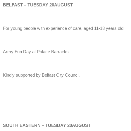
BELFAST – TUESDAY 20AUGUST
For young people with experience of care, aged 11-18 years old.
Army Fun Day at Palace Barracks
Kindly supported by Belfast City Council.
SOUTH EASTERN – TUESDAY 20AUGUST