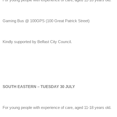
Gaming Bus @ 100GPS
(100 Great Patrick Street)
Kindly supported by Belfast City Council.
SOUTH EASTERN – TUESDAY 30 JULY
For young people with experience of care, aged 11-18 years old.