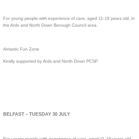
For young people with experience of care, aged 11-18 years old, in
the Ards and North Down Borough Council area.
Airtastic Fun Zone
Kindly supported by Ards and North Down PCSP.
BELFAST – TUESDAY 30 JULY
For young people with experience of care, aged 11-18 years old.