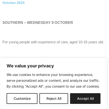
October 2024
SOUTHERN – WEDNESDAY 9 OCTOBER
For young people with experience of care, aged 10-16 years old.
Splat Attack, The Mill, Portadown
We value your privacy
We use cookies to enhance your browsing experience,
serve personalized ads or content, and analyze our traffic.
Kindly supported by Armagh City, Banbridge & Craigavon
Borough Council.
By clicking "Accept All", you consent to our use of cookies.
Customize
Reject All
Accept All