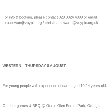
For info & booking, please contact 028 9024 4888 or email
alex.cowan@voypic.org / christina.howarth@voypic.org.uk
WESTERN – THURSDAY 8 AUGUST
For young people with experience of care, aged 10-14 years old.
Outdoor games & BBQ @ Gortin Glen Forest Park, Omagh