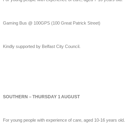
Gaming Bus @ 100GPS
(100 Great Patrick Street)
Kindly supported by Belfast City Council.
SOUTHERN – THURSDAY 1 AUGUST
For young people with experience of care, aged 10-16 years old.