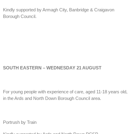
Kindly supported by Armagh City, Banbridge & Craigavon
Borough Council.
SOUTH EASTERN – WEDNESDAY 21 AUGUST
For young people with experience of care, aged 11-18 years old,
in the Ards and North Down Borough Council area.
Portrush by Train