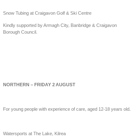
Snow Tubing at Craigavon Golf & Ski Centre
Kindly supported by Armagh City, Banbridge & Craigavon
Borough Council.
NORTHERN – FRIDAY 2 AUGUST
For young people with experience of care, aged 12-18 years old.
Watersports at The Lake, Kilrea