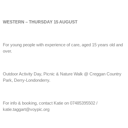
WESTERN – THURSDAY 15 AUGUST
For young people with experience of care, aged 15 years old and
over.
Outdoor Activity Day, Picnic & Nature Walk @ Creggan Country
Park, Derry-Londonderry.
For info & booking, contact Katie on 07485395502 /
katie.taggart@voypic.org