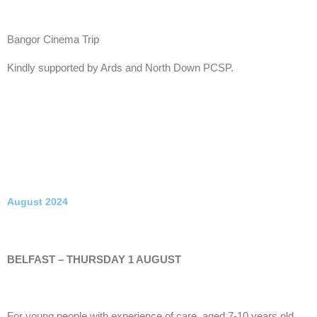
Bangor Cinema Trip
Kindly supported by Ards and North Down PCSP.
August 2024
BELFAST – THURSDAY 1 AUGUST
For young people with experience of care, aged 7-10 years old.