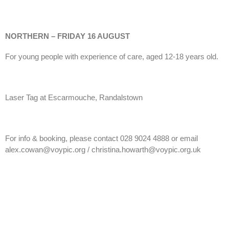
NORTHERN – FRIDAY 16 AUGUST
For young people with experience of care, aged 12-18 years old.
Laser Tag at Escarmouche, Randalstown
For info & booking, please contact 028 9024 4888 or email
alex.cowan@voypic.org / christina.howarth@voypic.org.uk