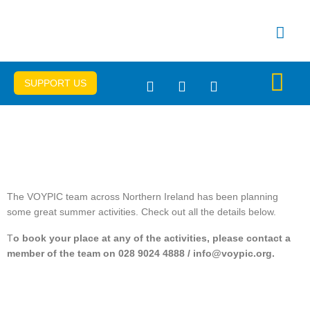
Skip
to
content
SUPPORT US
Get Connec
Important Info
The VOYPIC team across Northern Ireland has been planning
some great summer activities. Check out all the details below.
T
o book your place at any of the activities, please contact a
member of the team on 028 9024 4888 / info@voypic.org.