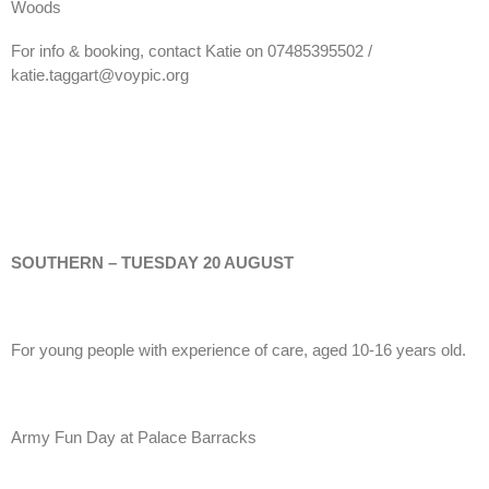
Woods
For info & booking, contact Katie on 07485395502 /
katie.taggart@voypic.org
SOUTHERN – TUESDAY 20 AUGUST
For young people with experience of care, aged 10-16 years old.
Army Fun Day at Palace Barracks