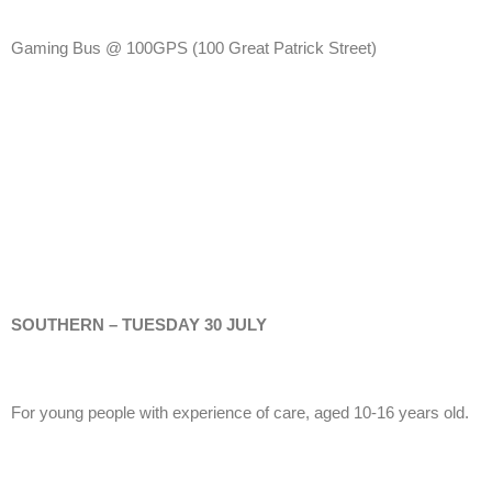
Gaming Bus @ 100GPS
(100 Great Patrick Street)
SOUTHERN – TUESDAY 30 JULY
For young people with experience of care, aged 10-16 years old.