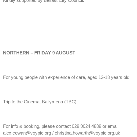
Kindly supported by Belfast City Council.
NORTHERN – FRIDAY 9 AUGUST
For young people with experience of care, aged 12-18 years old.
Trip to the Cinema, Ballymena (TBC)
For info & booking, please contact 028 9024 4888 or email
alex.cowan@voypic.org / christina.howarth@voypic.org.uk