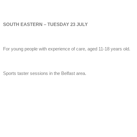
SOUTH EASTERN – TUESDAY 23 JULY
For young people with experience of care, aged 11-18 years old.
Sports taster sessions in the Belfast area.