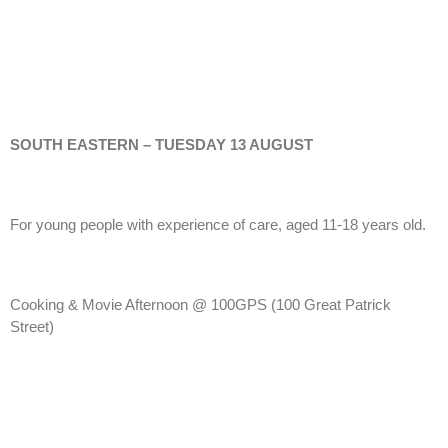
SOUTH EASTERN – TUESDAY 13 AUGUST
For young people with experience of care, aged 11-18 years old.
Cooking & Movie Afternoon @ 100GPS (100 Great Patrick
Street)