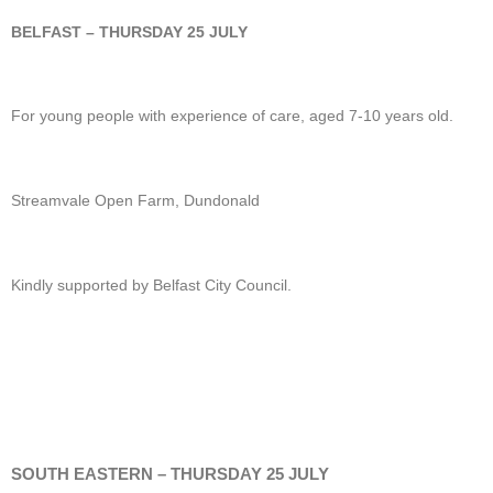
BELFAST – THURSDAY 25 JULY
For young people with experience of care, aged 7-10 years old.
Streamvale Open Farm, Dundonald
Kindly supported by Belfast City Council.
SOUTH EASTERN – THURSDAY 25 JULY