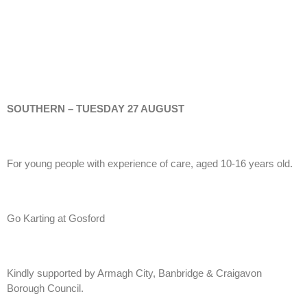
SOUTHERN – TUESDAY 27 AUGUST
For young people with experience of care, aged 10-16 years old.
Go Karting at Gosford
Kindly supported by Armagh City, Banbridge & Craigavon
Borough Council.