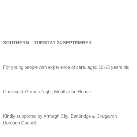
SOUTHERN – TUESDAY 24 SEPTEMBER
For young people with experience of care, aged 10-16 years old.
Cooking & Games Night, Mouth Zion House
Kindly supported by Armagh City, Banbridge & Craigavon
Borough Council.