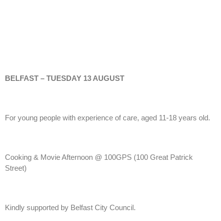
BELFAST – TUESDAY 13 AUGUST
For young people with experience of care, aged 11-18 years old.
Cooking & Movie Afternoon @ 100GPS (100 Great Patrick
Street)
Kindly supported by Belfast City Council.