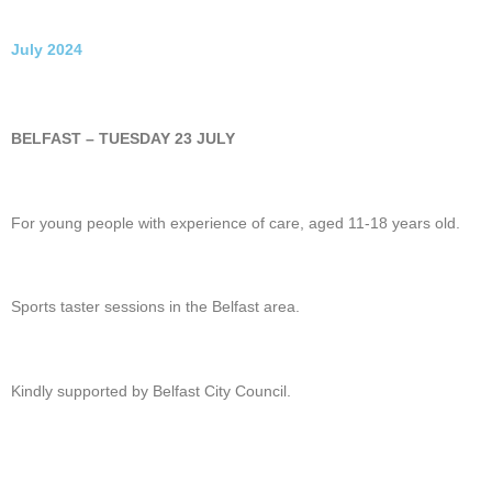
July 2024
BELFAST – TUESDAY 23 JULY
For young people with experience of care, aged 11-18 years old.
Sports taster sessions in the Belfast area.
Kindly supported by Belfast City Council.