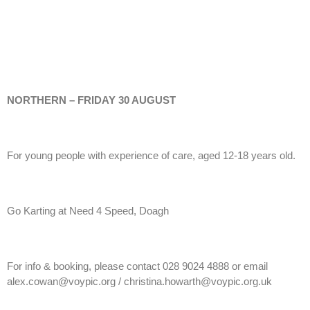
NORTHERN – FRIDAY 30 AUGUST
For young people with experience of care, aged 12-18 years old.
Go Karting at Need 4 Speed, Doagh
For info & booking, please contact 028 9024 4888 or email
alex.cowan@voypic.org / christina.howarth@voypic.org.uk