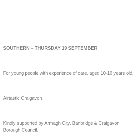
SOUTHERN – THURSDAY 19 SEPTEMBER
For young people with experience of care, aged 10-16 years old.
Airtastic Craigavon
Kindly supported by Armagh City, Banbridge & Craigavon
Borough Council.