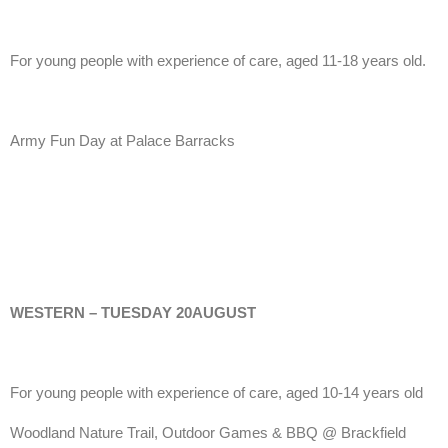
For young people with experience of care, aged 11-18 years old.
Army Fun Day at Palace Barracks
WESTERN – TUESDAY 20AUGUST
For young people with experience of care, aged 10-14 years old
Woodland Nature Trail, Outdoor Games & BBQ @ Brackfield