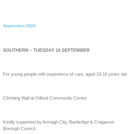
September 2024
SOUTHERN – TUESDAY 10 SEPTEMBER
For young people with experience of care, aged 10-16 years old.
Climbing Wall at Gilford Community Centre
Kindly supported by Armagh City, Banbridge & Craigavon
Borough Council.