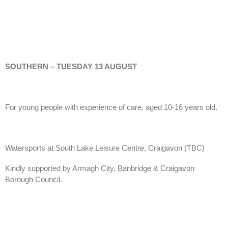
SOUTHERN – TUESDAY 13 AUGUST
For young people with experience of care, aged 10-16 years old.
Watersports at South Lake Leisure Centre, Craigavon (TBC)
Kindly supported by Armagh City, Banbridge & Craigavon
Borough Council.