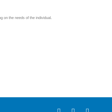
 on the needs of the individual.
I
F
Y