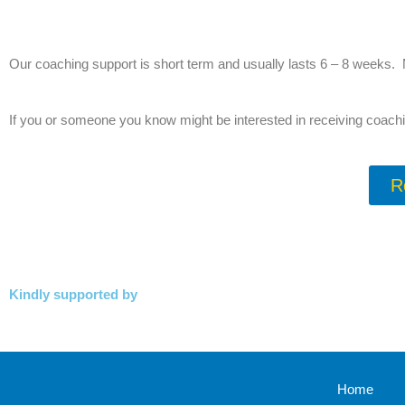
Our coaching support is short term and usually lasts 6 – 8 weeks. 
If you or someone you know might be interested in receiving coachi
R
Kindly supported by
Home