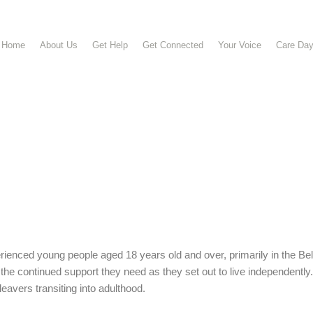
Home
About Us
Get Help
Get Connected
Your Voice
Care Da
ienced young people aged 18 years old and over, primarily in the B
he continued support they need as they set out to live independently
eavers transiting into adulthood.