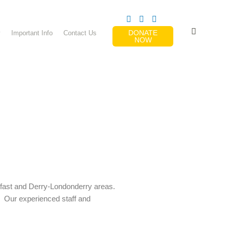
DONATE
y
Important Info
Contact Us
NOW
elfast and Derry-Londonderry areas.
. Our experienced staff and