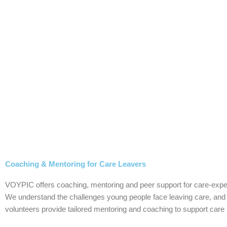
Skip
to
content
Coaching & Mentoring for Care Leavers
VOYPIC offers coaching, mentoring and peer support for care-exper
We understand the challenges young people face leaving care, and t
volunteers provide tailored mentoring and coaching to support care l