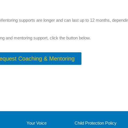
Mentoring supports are longer and can last up to 12 months, depending
ng and mentoring support, click the button below.
equest Coaching & Mentoring
Your Voice
Child Protection Policy