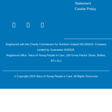
Statement
Cookie Policy
I
F
Y
n
a
o
s
c
u
t
e
t
a
b
u
Registered with the Charity Commission for Northern Ireland NIC105019. Company
g
o
b
Limited by Guarantee NI30526.
r
o
e
Registered office: Voice of Young People in Care, 100 Great Patrick Street, Belfast,
a
k
BT1 2LU
m
-
f
© Copyright 2024 Voice of Young People in Care. All Rights Reserved.