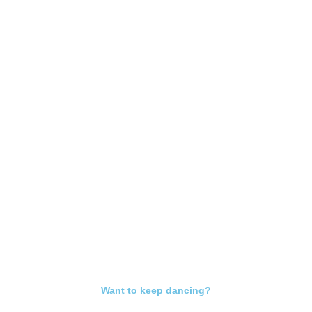
Want to keep dancing?