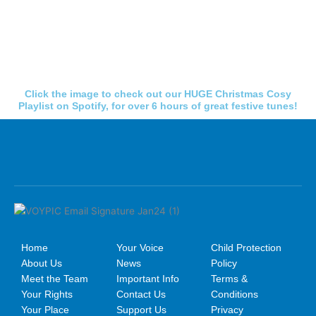
Click the image to check out our HUGE Christmas Cosy
Playlist on Spotify, for over 6 hours of great festive tunes!
Home
Your Voice
Child Protection
About Us
News
Policy
Meet the Team
Important Info
Terms &
Your Rights
Contact Us
Conditions
Your Place
Support Us
Privacy