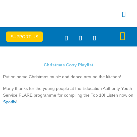
Skip
to
content
SUPPORT US
Get Connec
Important Info
Christmas Cosy Playlist
Put on some Christmas music and dance around the kitchen!
Many thanks for the young people at the Education Authority Youth
Service FLARE programme for compiling the Top 10! Listen now on
Spotify
!